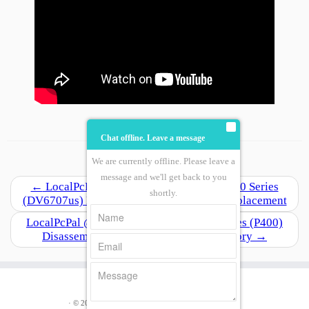
Chat offline. Leave a message
We are currently offline. Please leave a
Post navigation
message and we'll get back to you
←
LocalPcPal @ Work Hp Pavilion Dv6000 Series
shortly.
(DV6707us) Disassemble / Motherboard Replacement
LocalPcPal @ Work Lenovo Ideapad P Series (P400)
Disassemble, Replace Hard Drive, Memory
→
· © 2026
LocalPcPal.Com
· Designed by
LocalPcPal
·