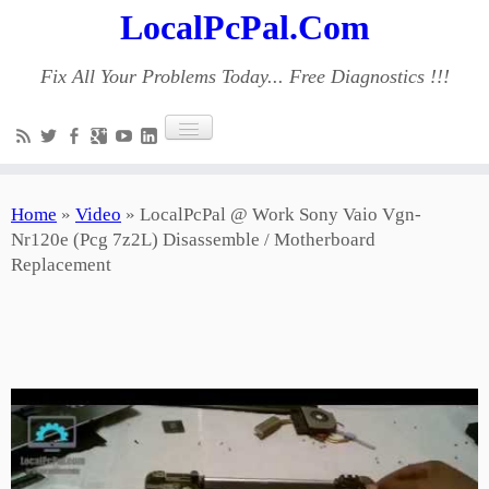
LocalPcPal.Com
Fix All Your Problems Today... Free Diagnostics !!!
Home
»
Video
»
LocalPcPal @ Work Sony Vaio Vgn-
Nr120e (Pcg 7z2L) Disassemble / Motherboard
Replacement