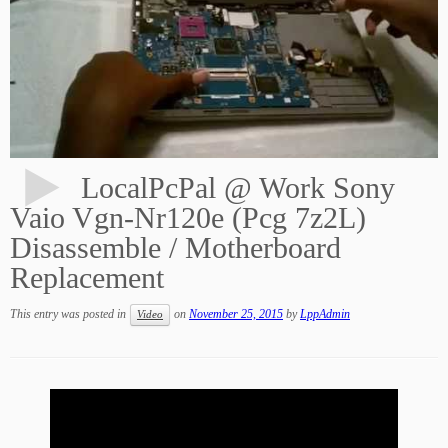
LocalPcPal @ Work Sony
Vaio Vgn-Nr120e (Pcg 7z2L)
Disassemble / Motherboard
Replacement
This entry was posted in
on
November 25, 2015
by
LppAdmin
Video